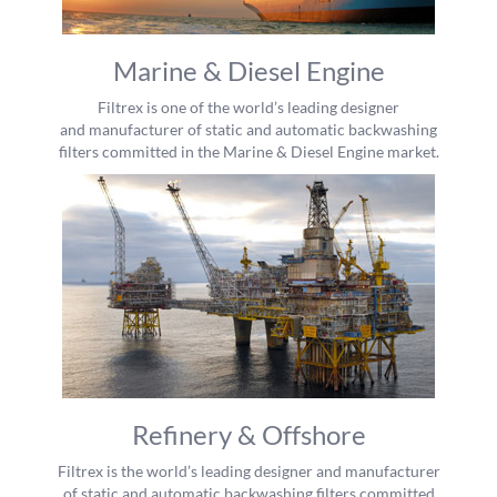
Marine & Diesel Engine
Filtrex is one of the world’s leading designer
and manufacturer of static and automatic backwashing
filters committed in the Marine & Diesel Engine market.
Refinery & Offshore
Filtrex is the world’s leading designer and manufacturer
of static and automatic backwashing filters committed