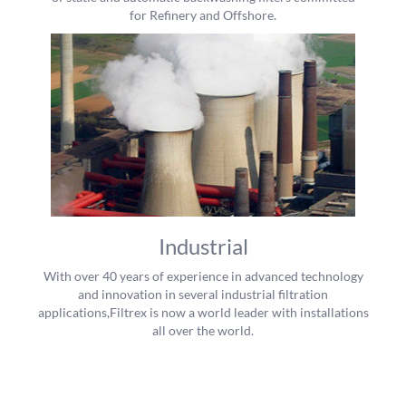
for Refinery and Offshore.
Industrial
With over 40 years of experience in advanced technology
and innovation in several industrial filtration
applications,Filtrex is now a world leader with installations
all over the world.