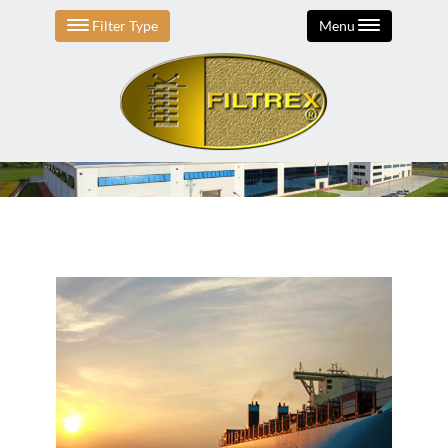
Filter Type
Menu