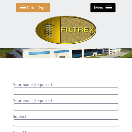
Filter Type
Menu
Your name (required)
Your email (required)
Subject