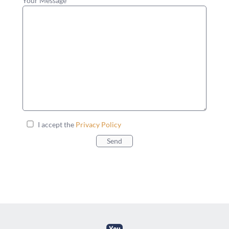
Your Message
I accept the
Privacy Policy