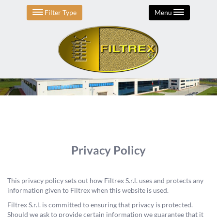
Filter Type
Menu
Privacy Policy
This privacy policy sets out how Filtrex S.r.l. uses and protects any
information given to Filtrex when this website is used.
Filtrex S.r.l. is committed to ensuring that privacy is protected.
Should we ask to provide certain information we guarantee that it