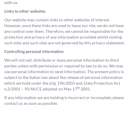
with us.
Links to other websites
Our website may contain links to other websites of interest.
However, once these links are used to leave our site, we do not have
any control over them. Therefore, we cannot be responsible for the
protection and privacy of any information provided whilst visiting
such sites and such sites are not governed by this privacy statement.
Controlling personal information
We will not sell, distribute or lease personal information to third
parties unless with permission or required by law to do so. We may
use personal information to send information. The present policy is
subject to the Italian law about the release of personal information
which we hold under the d.lg. 196/2003 and. Data Protection Act
th
n.2/2001 – 95/46/CE adopted on May 17
2001.
If any information we are holding is incorrect or incomplete, please
contact us as soon as possible.