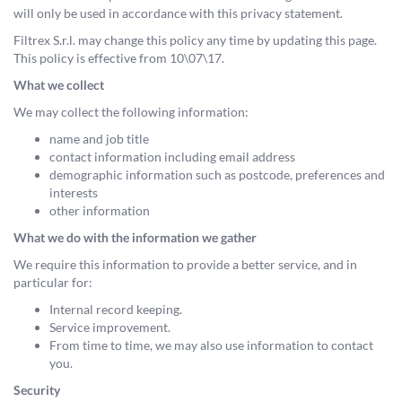
will only be used in accordance with this privacy statement.
Filtrex S.r.l. may change this policy any time by updating this page.
This policy is effective from 10\07\17.
What we collect
We may collect the following information:
name and job title
contact information including email address
demographic information such as postcode, preferences and
interests
other information
What we do with the information we gather
We require this information to provide a better service, and in
particular for:
Internal record keeping.
Service improvement.
From time to time, we may also use information to contact
you.
Security