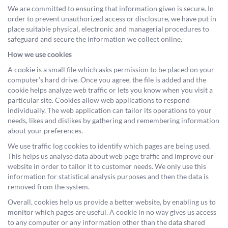
We are committed to ensuring that information given is secure. In
order to prevent unauthorized access or disclosure, we have put in
place suitable physical, electronic and managerial procedures to
safeguard and secure the information we collect online.
How we use cookies
A cookie is a small file which asks permission to be placed on your
computer’s hard drive. Once you agree, the file is added and the
cookie helps analyze web traffic or lets you know when you visit a
particular site. Cookies allow web applications to respond
individually. The web application can tailor its operations to your
needs, likes and dislikes by gathering and remembering information
about your preferences.
We use traffic log cookies to identify which pages are being used.
This helps us analyse data about web page traffic and improve our
website in order to tailor it to customer needs. We only use this
information for statistical analysis purposes and then the data is
removed from the system.
Overall, cookies help us provide a better website, by enabling us to
monitor which pages are useful. A cookie in no way gives us access
to any computer or any information other than the data shared