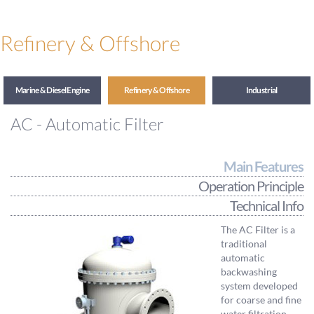
Refinery & Offshore
Marine & Diesel Engine
Refinery & Offshore
Industrial
AC - Automatic Filter
Main Features
Operation Principle
Technical Info
The AC Filter is a
traditional
automatic
backwashing
system developed
for coarse and fine
water filtration.