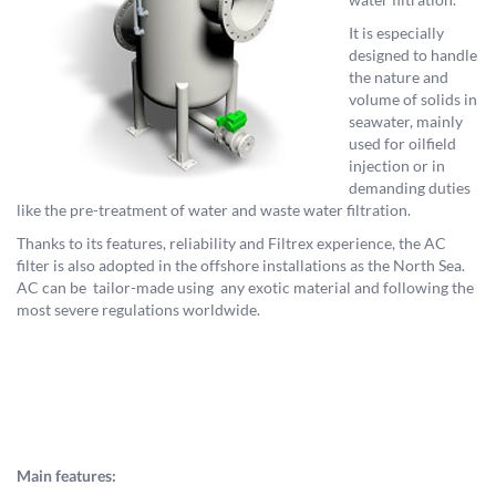
It is especially
designed to handle
the nature and
volume of solids in
seawater, mainly
used for oilfield
injection or in
demanding duties
like the pre-treatment of water and waste water filtration.
Thanks to its features, reliability and Filtrex experience, the AC
filter is also adopted in the offshore installations as the North Sea.
AC can be tailor-made using any exotic material and following the
most severe regulations worldwide.
Main features: