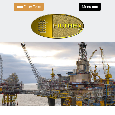
Filter Type
Menu