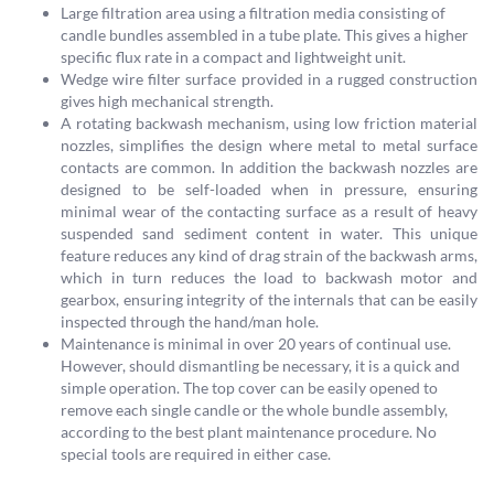
Large filtration area using a filtration media consisting of
candle bundles assembled in a tube plate. This gives a higher
specific flux rate in a compact and lightweight unit.
Wedge wire filter surface provided in a rugged construction
gives high mechanical strength.
A rotating backwash mechanism, using low friction material
nozzles, simplifies the design where metal to metal surface
contacts are common. In addition the backwash nozzles are
designed to be self-loaded when in pressure, ensuring
minimal wear of the contacting surface as a result of heavy
suspended sand sediment content in water. This unique
feature reduces any kind of drag strain of the backwash arms,
which in turn reduces the load to backwash motor and
gearbox, ensuring integrity of the internals that can be easily
inspected through the hand/man hole.
Maintenance is minimal in over 20 years of continual use.
However, should dismantling be necessary, it is a quick and
simple operation. The top cover can be easily opened to
remove each single candle or the whole bundle assembly,
according to the best plant maintenance procedure. No
special tools are required in either case.