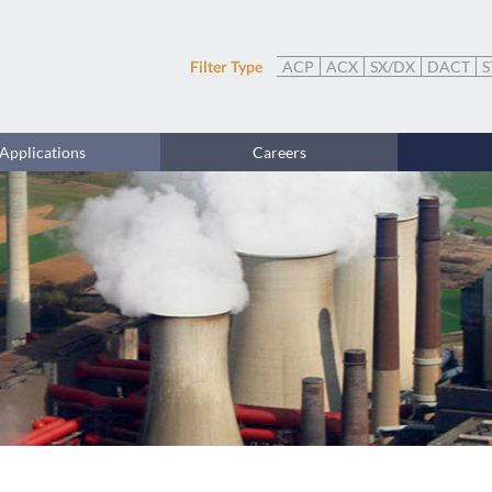
Filter Type
ACP
ACX
SX/DX
DACT
S
Applications
Careers