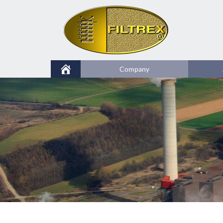
Company