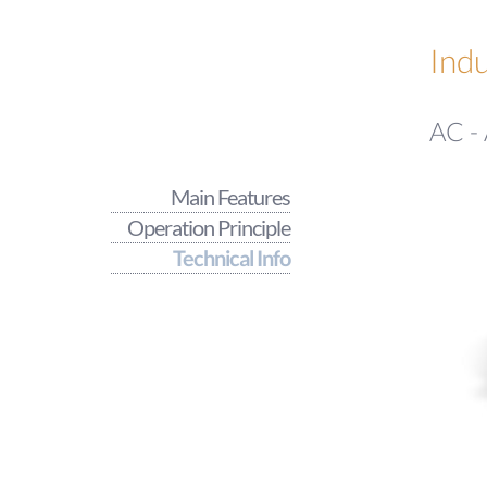
Indu
AC - 
Main Features
Operation Principle
Technical Info