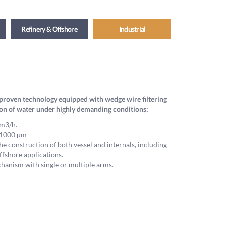
Refinery & Offshore
Industrial
nd proven technology equipped with wedge wire filtering
ion of water under highly demanding conditions:
m3/h.
o 1000 µm
he construction of both vessel and internals, including
ffshore applications.
anism with single or multiple arms.