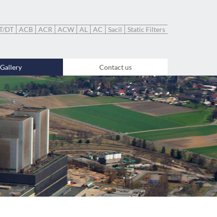
T/DT
ACB
ACR
ACW
AL
AC
Sacil
Static Filters
Gallery
Contact us