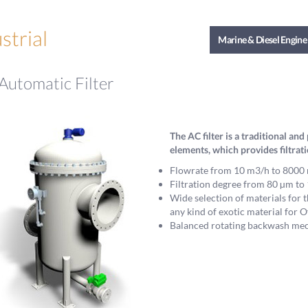
strial
Marine & Diesel Engine
Automatic Filter
The AC filter is a traditional a
elements, which provides filtrat
Flowrate from 10 m3/h to 8000 
Filtration degree from 80 µm t
Wide selection of materials for t
any kind of exotic material for O
Balanced rotating backwash mech