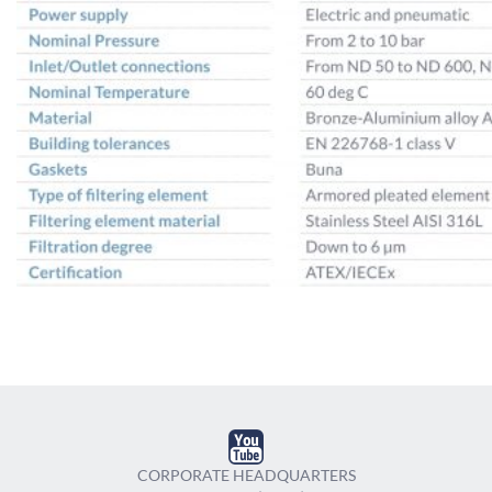
CORPORATE HEADQUARTERS