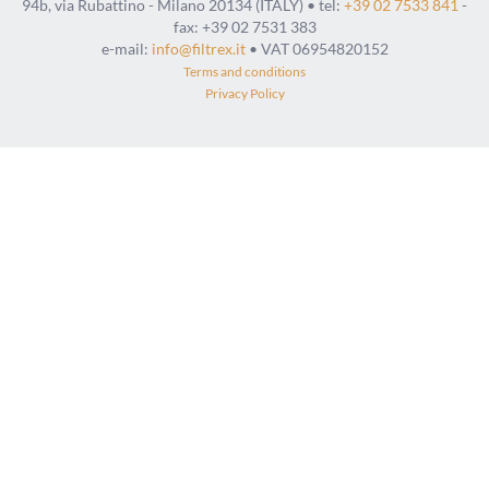
94b, via Rubattino - Milano 20134 (ITALY) • tel:
+39 02 7533 841
-
fax: +39 02 7531 383
e-mail:
info@filtrex.it
• VAT 06954820152
Terms and conditions
Privacy Policy