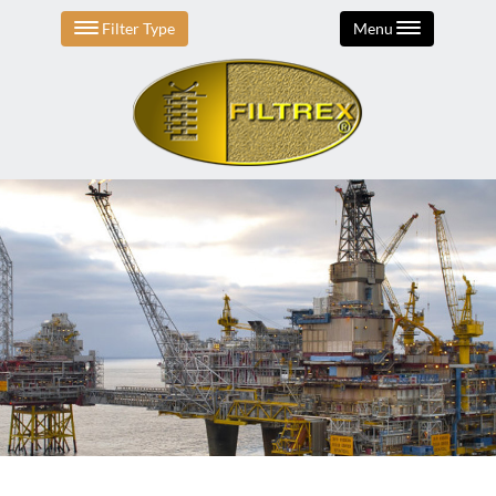
Filter Type
Menu