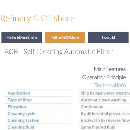
Refinery & Offshore
Marine & Diesel Engine
Refinery & Offshore
Industrial
ACB - Self Cleaning Automatic Filter
Main Features
Operation Principle
Technical Info