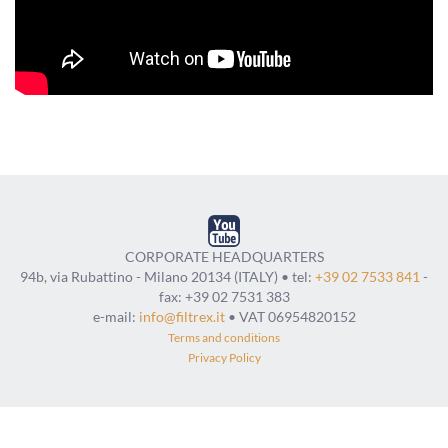
CORPORATE HEADQUARTERS
94b, via Rubattino - Milano 20134 (ITALY) • tel:
+39 02 7533 841
-
fax: +39 02 7531 383
e-mail:
info@filtrex.it
• VAT 06954820152
Terms and conditions
Privacy Policy