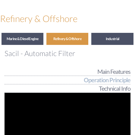
Refinery & Offshore
Marine & Diesel Engine
Refinery & Offshore
Industrial
Sacil - Automatic Filter
Main Features
Operation Principle
Technical Info