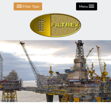
Filter Type
Menu