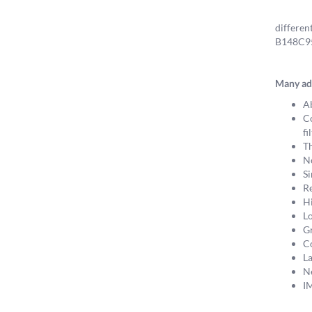
differen
B148C958
Many ad
Ab
Co
fi
Th
No
Si
Re
Hi
Lo
Gr
Co
La
Ne
I