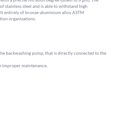
f stainless steel and is able to withstand high
uilt entirely of bronze-aluminium alloy ASTM
tion organizations.
the backwashing pump, that is directly connected to the
th improper maintenance.