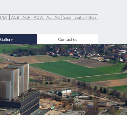
T/DT
ACB
ACR
ACW
AL
AC
Sacil
Static Filters
Gallery
Contact us