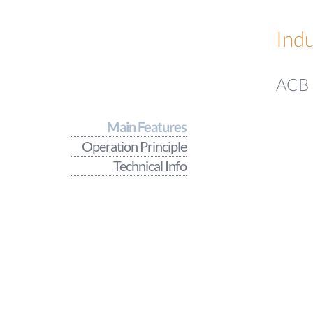
Indu
ACB -
Main Features
Operation Principle
Technical Info