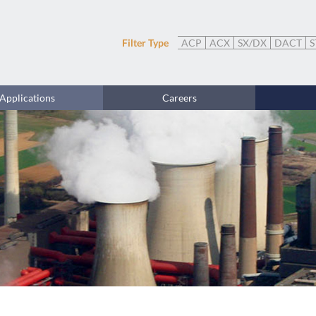
Filter Type
ACP
ACX
SX/DX
DACT
S
Applications
Careers