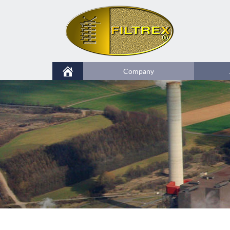
Company