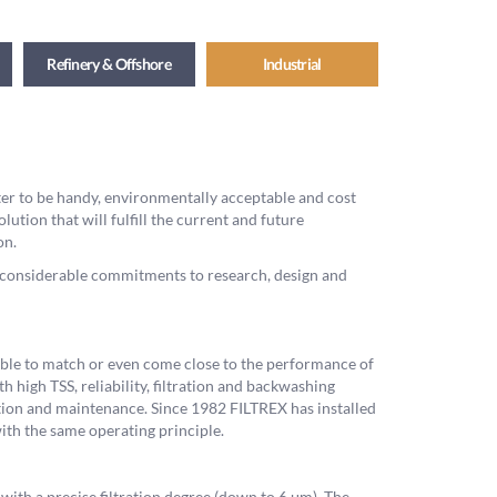
Refinery & Offshore
Industrial
lter to be handy, environmentally acceptable and cost
olution that will fulfill the current and future
on.
ex considerable commitments to research, design and
 able to match or even come close to the performance of
h high TSS, reliability, filtration and backwashing
ration and maintenance. Since 1982 FILTREX has installed
ith the same operating principle.
 with a precise filtration degree (down to 6 μm). The