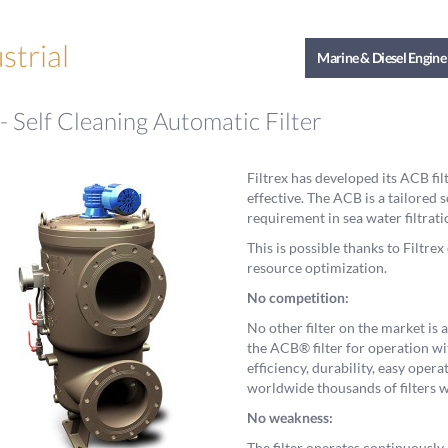
strial
Marine & Diesel Engine
 Self Cleaning Automatic Filter
Filtrex has developed its ACB fi
effective. The ACB is a tailored s
requirement in sea water filtrati
This is possible thanks to Filtr
resource optimization.
No competition:
No other filter on the market is
the ACB® filter for operation wit
efficiency, durability, easy ope
worldwide thousands of filters w
No weakness:
The filter operates continuously,