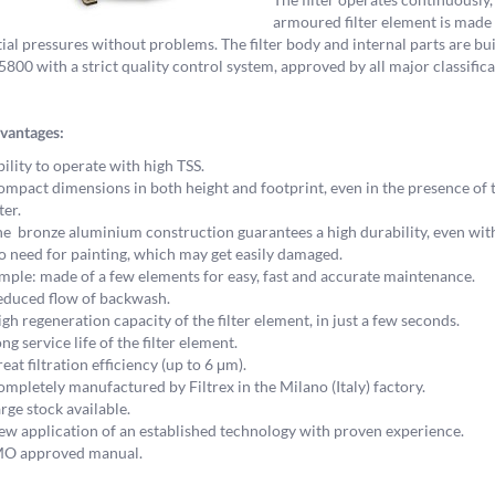
armoured filter element is made o
tial pressures without problems. The filter body and internal parts are b
00 with a strict quality control system, approved by all major classifica
vantages:
ility to operate with high TSS.
mpact dimensions in both height and footprint, even in the presence of 
lter.
e bronze aluminium construction guarantees a high durability, even wi
 need for painting, which may get easily damaged.
mple: made of a few elements for easy, fast and accurate maintenance.
duced flow of backwash.
gh regeneration capacity of the filter element, in just a few seconds.
ng service life of the filter element.
eat filtration efficiency (up to 6 μm).
mpletely manufactured by Filtrex in the Milano (Italy) factory.
rge stock available.
w application of an established technology with proven experience.
MO approved manual.