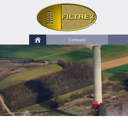
Company