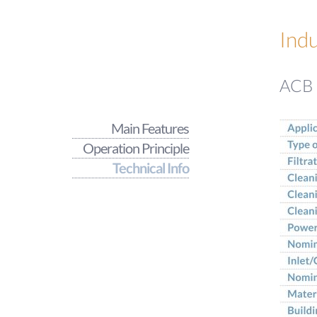
Indu
ACB -
Main Features
Operation Principle
Technical Info