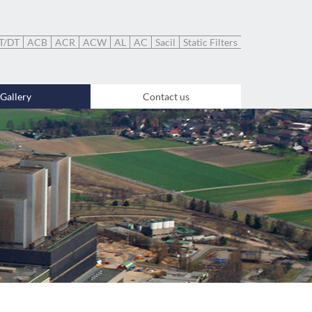
T/DT
ACB
ACR
ACW
AL
AC
Sacil
Static Filters
Gallery
Contact us