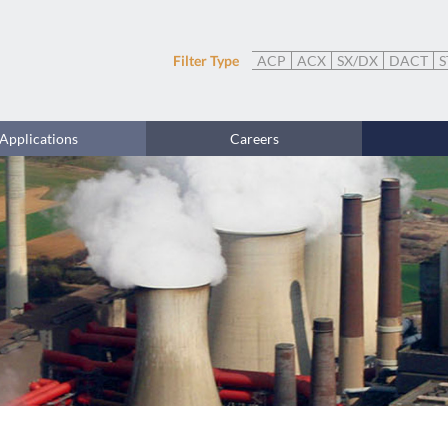
Filter Type
ACP
ACX
SX/DX
DACT
S
Applications
Careers