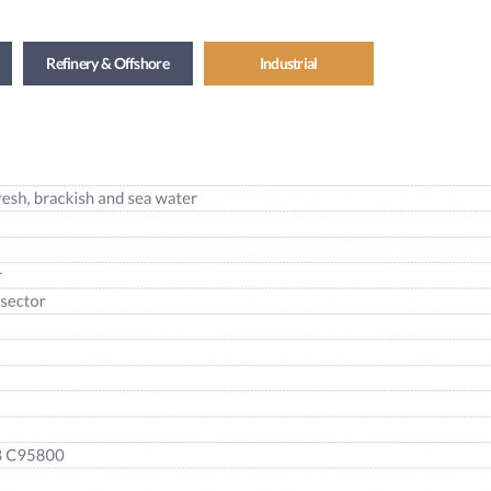
Refinery & Offshore
Industrial