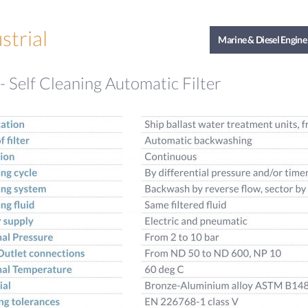
strial
Marine & Diesel Engine
 Self Cleaning Automatic Filter